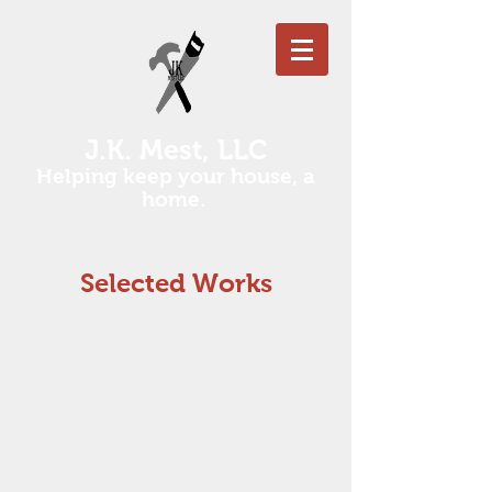
J.K. Mest, LLC
Helping keep your house, a
home.
Selected Works